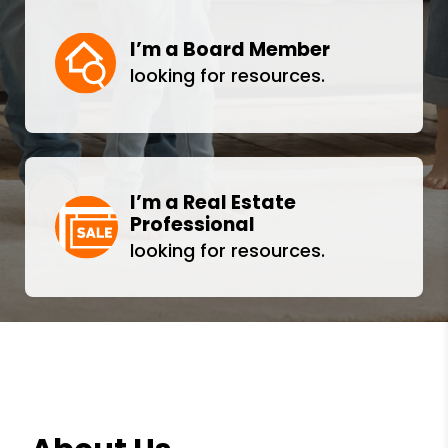
I’m a Board Member
looking for resources.
I’m a Real Estate
Professional
looking for resources.