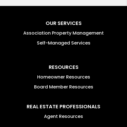
OUR SERVICES
Association Property Management
Self-Managed Services
RESOURCES
Homeowner Resources
Board Member Resources
REAL ESTATE PROFESSIONALS
Agent Resources