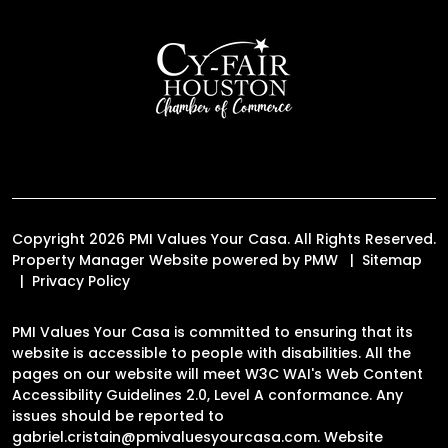
Copyright 2026 PMI Values Your Casa. All Rights Reserved.
Property Manager Website powered by
PMW
Sitemap
Privacy Policy
PMI Values Your Casa is committed to ensuring that its
website is accessible to people with disabilities. All the
pages on our website will meet W3C WAI's Web Content
Accessibility Guidelines 2.0, Level A conformance. Any
issues should be reported to
gabriel.cristain@pmivaluesyourcasa.com
.
Website