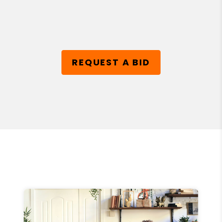
REQUEST A BID