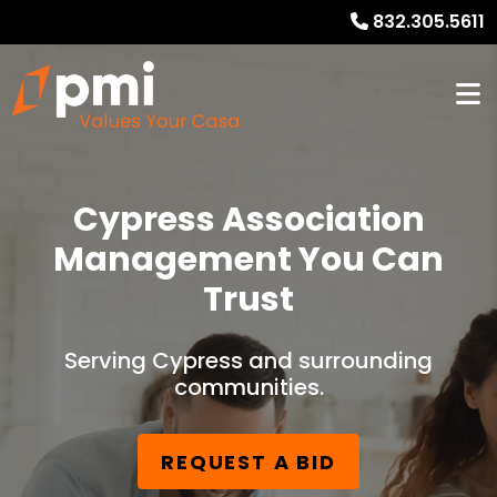
832.305.5611
Cypress Association
Management You Can
Trust
Serving Cypress and surrounding
communities.
REQUEST A BID