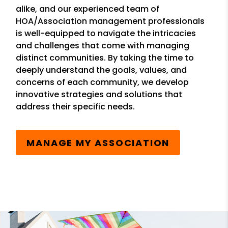
alike, and our experienced team of
HOA/Association management professionals
is well-equipped to navigate the intricacies
and challenges that come with managing
distinct communities. By taking the time to
deeply understand the goals, values, and
concerns of each community, we develop
innovative strategies and solutions that
address their specific needs.
MANAGE MY ASSOCIATION