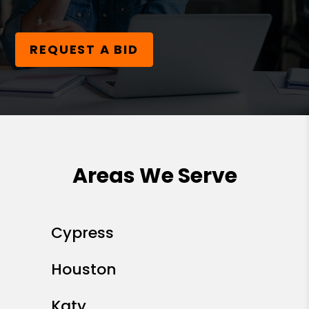
REQUEST A BID
Areas We Serve
Cypress
Houston
Katy