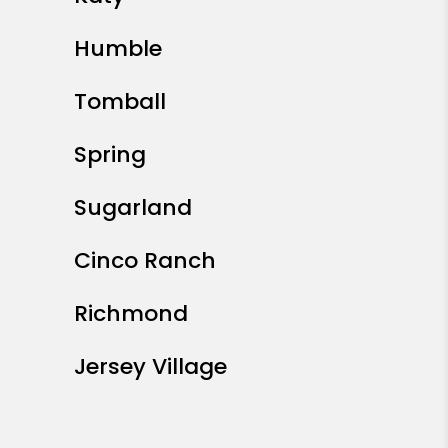
Humble
Tomball
Spring
Sugarland
Cinco Ranch
Richmond
Jersey Village