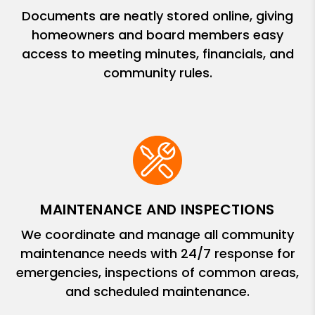
Documents are neatly stored online, giving
homeowners and board members easy
access to meeting minutes, financials, and
community rules.
MAINTENANCE AND INSPECTIONS
We coordinate and manage all community
maintenance needs with 24/7 response for
emergencies, inspections of common areas,
and scheduled maintenance.