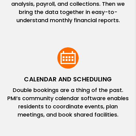
analysis, payroll, and collections. Then we
bring the data together in easy-to-
understand monthly financial reports.
CALENDAR AND SCHEDULING
Double bookings are a thing of the past.
PMI’s community calendar software enables
residents to coordinate events, plan
meetings, and book shared facilities.