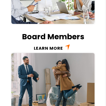
Board Members
LEARN MORE