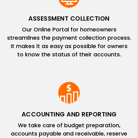
ASSESSMENT COLLECTION
Our Online Portal for homeowners
streamlines the payment collection process.
It makes it as easy as possible for owners
to know the status of their accounts.
ACCOUNTING AND REPORTING
We take care of budget preparation,
accounts payable and receivable, reserve