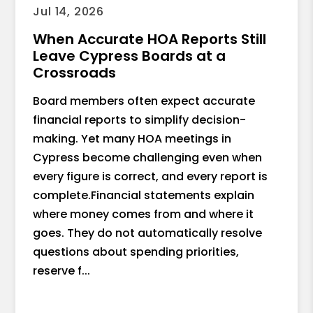
Jul 14, 2026
When Accurate HOA Reports Still
Leave Cypress Boards at a
Crossroads
Board members often expect accurate
financial reports to simplify decision-
making. Yet many HOA meetings in
Cypress become challenging even when
every figure is correct, and every report is
complete.Financial statements explain
where money comes from and where it
goes. They do not automatically resolve
questions about spending priorities,
reserve f...