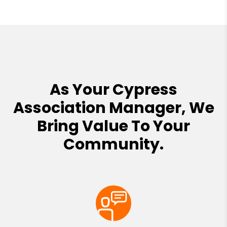
As Your Cypress
Association Manager, We
Bring Value To Your
Community.