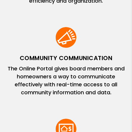
efficiency and organization.
COMMUNITY COMMUNICATION
The Online Portal gives board members and
homeowners a way to communicate
effectively with real-time access to all
community information and data.