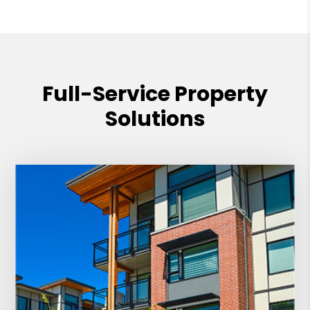
Full-Service Property
Solutions