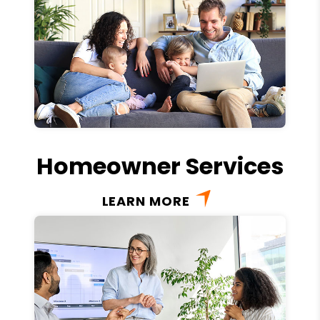
Homeowner Services
LEARN MORE