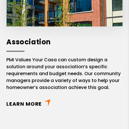
Association
PMI Values Your Casa can custom design a
solution around your association’s specific
requirements and budget needs. Our community
managers provide a variety of ways to help your
homeowner’s association achieve this goal.
LEARN MORE