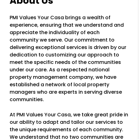
About Us
PMI Values Your Casa brings a wealth of
experience, ensuring that we understand and
appreciate the individuality of each
community we serve. Our commitment to
delivering exceptional services is driven by our
dedication to customizing our approach to
meet the specific needs of the communities
under our care. As a respected national
property management company, we have
established a network of local property
managers who are experts in serving diverse
communities.
At PMI Values Your Casa, we take great pride in
our ability to adapt and tailor our services to
the unique requirements of each community.
We understand that no two communities are