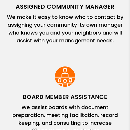
ASSIGNED COMMUNITY MANAGER
We make it easy to know who to contact by
assigning your community its own manager
who knows you and your neighbors and will
assist with your management needs.
BOARD MEMBER ASSISTANCE
We assist boards with document
preparation, meeting facilitation, record
keeping, and consulting to increase