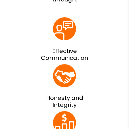
Effective
Communication
Honesty and
Integrity