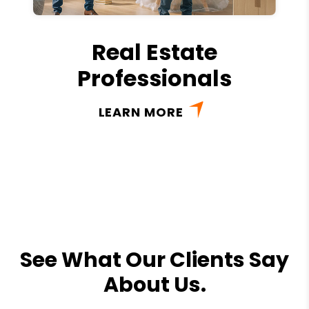
Real Estate
Professionals
LEARN MORE
See What Our Clients Say
About Us.