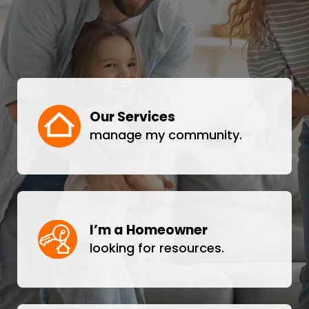
Our Services
manage my community.
I’m a Homeowner
looking for resources.