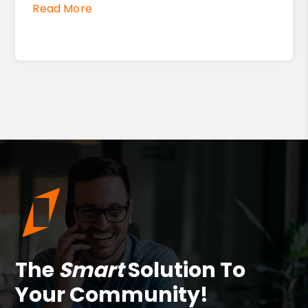
Read More
The
Smart
Solution To
Your Community!