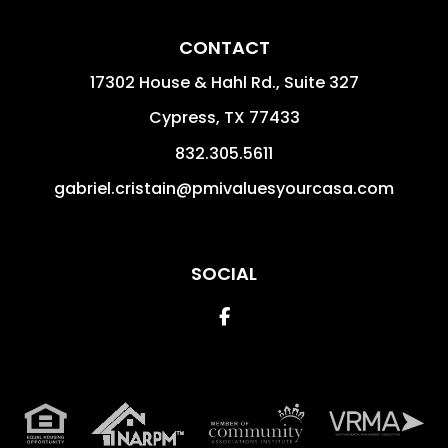
CONTACT
17302 House & Hahl Rd., Suite 327
Cypress
,
TX
77433
832.305.5611
gabriel.cristain@pmivaluesyourcasa.com
SOCIAL
Facebook