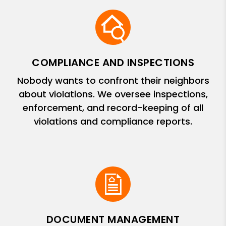
COMPLIANCE AND INSPECTIONS
Nobody wants to confront their neighbors
about violations. We oversee inspections,
enforcement, and record-keeping of all
violations and compliance reports.
DOCUMENT MANAGEMENT