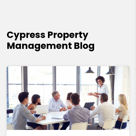
Cypress Property
Management Blog