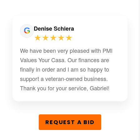
Denise Schiera
★★★★★
We have been very pleased with PMI
Values Your Casa. Our finances are
finally in order and I am so happy to
support a veteran-owned business.
Thank you for your service, Gabriel!
REQUEST A BID