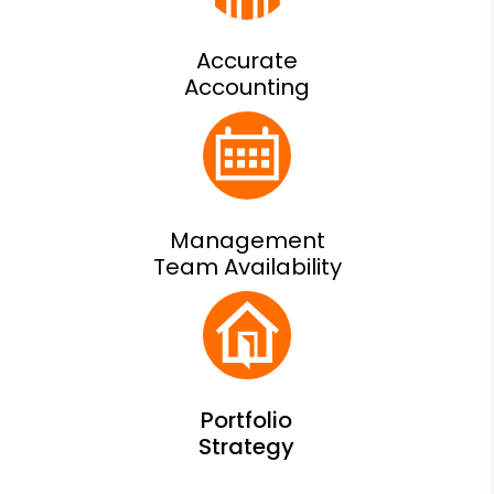
Accurate
Accounting
Management
Team Availability