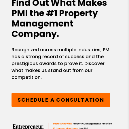
Find Out What Makes
PMI the
#1 Property
Management
Company.
Recognized across multiple industries, PMI
has a strong record of success and the
prestigious awards to prove it. Discover
what makes us stand out from our
competition.
SCHEDULE A CONSULTATION