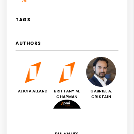
All
TAGS
AUTHORS
ALICIA ALLARD
BRITTANY M.
GABRIEL A.
CHAPMAN
CRISTAIN
PMI VALUES