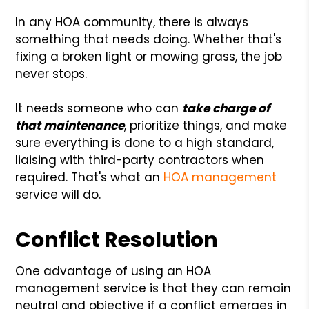
In any HOA community, there is always
something that needs doing. Whether that's
fixing a broken light or mowing grass, the job
never stops.
It needs someone who can
take charge of
that maintenance
, prioritize things, and make
sure everything is done to a high standard,
liaising with third-party contractors when
required. That's what an
HOA management
service will do.
Conflict Resolution
One advantage of using an HOA
management service is that they can remain
neutral and objective if a conflict emerges in