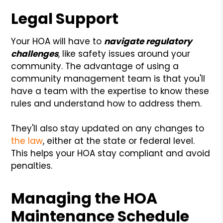
Legal Support
Your HOA will have to
navigate regulatory
challenges
, like safety issues around your
community. The advantage of using a
community management team is that you'll
have a team with the expertise to know these
rules and understand how to address them.
They'll also stay updated on any changes to
the law
, either at the state or federal level.
This helps your HOA stay compliant and avoid
penalties.
Managing the HOA
Maintenance Schedule