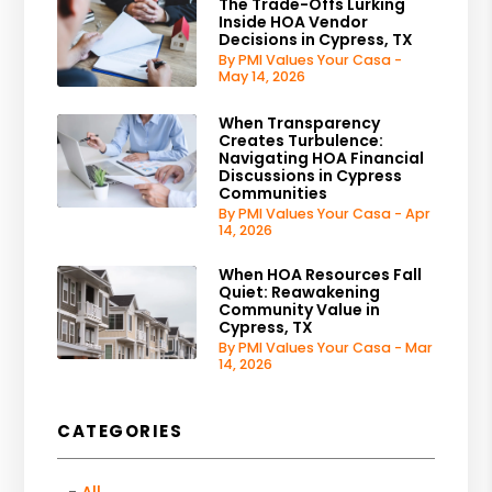
The Trade-Offs Lurking
Inside HOA Vendor
Decisions in Cypress, TX
By PMI Values Your Casa -
May 14, 2026
When Transparency
Creates Turbulence:
Navigating HOA Financial
Discussions in Cypress
Communities
By PMI Values Your Casa - Apr
14, 2026
When HOA Resources Fall
Quiet: Reawakening
Community Value in
Cypress, TX
By PMI Values Your Casa - Mar
14, 2026
CATEGORIES