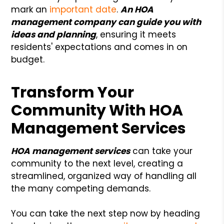
mark an
important date
.
An HOA
management company can guide you with
ideas and planning
, ensuring it meets
residents' expectations and comes in on
budget.
Transform Your
Community With HOA
Management Services
HOA management services
can take your
community to the next level, creating a
streamlined, organized way of handling all
the many competing demands.
You can take the next step now by heading