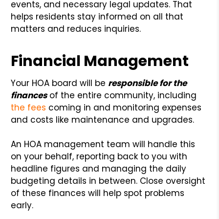
events, and necessary legal updates. That
helps residents stay informed on all that
matters and reduces inquiries.
Financial Management
Your HOA board will be
responsible for the
finances
of the entire community, including
the fees
coming in and monitoring expenses
and costs like maintenance and upgrades.
An HOA management team will handle this
on your behalf, reporting back to you with
headline figures and managing the daily
budgeting details in between. Close oversight
of these finances will help spot problems
early.