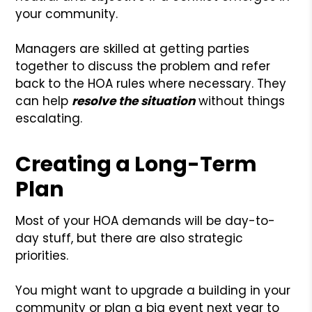
your community.
Managers are skilled at getting parties
together to discuss the problem and refer
back to the HOA rules where necessary. They
can help
resolve the situation
without things
escalating.
Creating a Long-Term
Plan
Most of your HOA demands will be day-to-
day stuff, but there are also strategic
priorities.
You might want to upgrade a building in your
community or plan a big event next year to