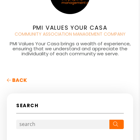
PMI VALUES YOUR CASA
COMMUNITY ASSOCIATION MANAGEMENT COMPANY
PMI Values Your Casa brings a wealth of experience,
ensuring that we understand and appreciate the
individuality of each community we serve.
BACK
SEARCH
Search