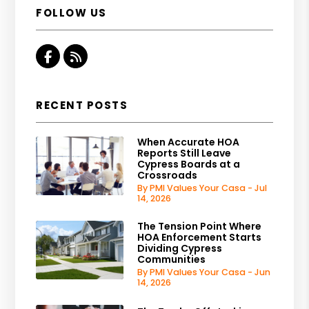
FOLLOW US
Facebook
RSS
RECENT POSTS
When Accurate HOA
Reports Still Leave
Cypress Boards at a
Crossroads
By PMI Values Your Casa - Jul
14, 2026
The Tension Point Where
HOA Enforcement Starts
Dividing Cypress
Communities
By PMI Values Your Casa - Jun
14, 2026