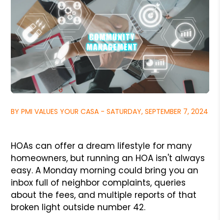
BY PMI VALUES YOUR CASA - SATURDAY, SEPTEMBER 7, 2024
HOAs can offer a dream lifestyle for many
homeowners, but running an HOA isn't always
easy. A Monday morning could bring you an
inbox full of neighbor complaints, queries
about the fees, and multiple reports of that
broken light outside number 42.