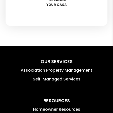
YOUR CASA
OUR SERVICES
Association Property Management
Self-Managed Services
RESOURCES
Homeowner Resources