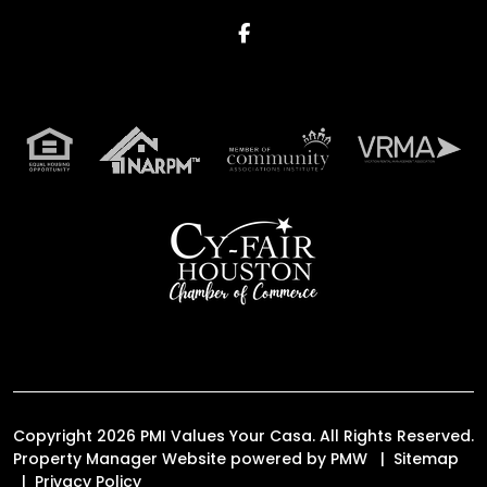
Facebook
Copyright 2026 PMI Values Your Casa. All Rights Reserved.
Property Manager Website powered by
PMW
Sitemap
Privacy Policy