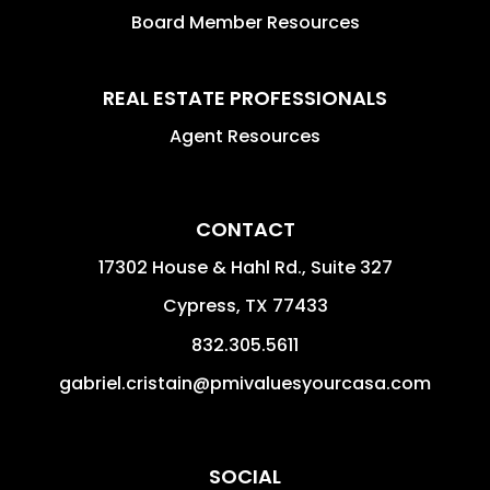
Board Member Resources
REAL ESTATE PROFESSIONALS
Agent Resources
CONTACT
17302 House & Hahl Rd., Suite 327
Cypress
,
TX
77433
832.305.5611
gabriel.cristain@pmivaluesyourcasa.com
SOCIAL