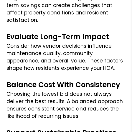
term savings can create challenges that
affect property conditions and resident
satisfaction.
Evaluate Long-Term Impact
Consider how vendor decisions influence
maintenance quality, community
appearance, and overall value. These factors
shape how residents experience your HOA.
Balance Cost With Consistency
Choosing the lowest bid does not always
deliver the best results. A balanced approach
ensures consistent service and reduces the
likelihood of recurring issues.