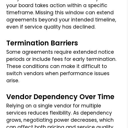
your board takes action within a specific
timeframe. Missing this window can extend
agreements beyond your intended timeline,
even if service quality has declined.
Termination Barriers
Some agreements require extended notice
periods or include fees for early termination.
These conditions can make it difficult to
switch vendors when performance issues
arise.
Vendor Dependency Over Time
Relying on a single vendor for multiple
services reduces flexibility. As dependency
grows, negotiating power decreases, which
can affect both pricing and service quality.