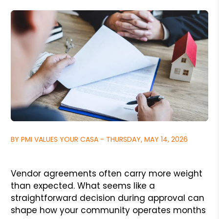
BY PMI VALUES YOUR CASA - THURSDAY, MAY 14, 2026
Vendor agreements often carry more weight
than expected. What seems like a
straightforward decision during approval can
shape how your community operates months