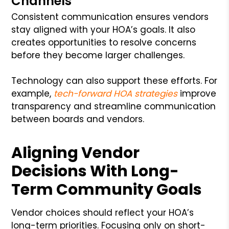
Channels
Consistent communication ensures vendors
stay aligned with your HOA’s goals. It also
creates opportunities to resolve concerns
before they become larger challenges.
Technology can also support these efforts. For
example,
tech-forward HOA strategies
improve
transparency and streamline communication
between boards and vendors.
Aligning Vendor
Decisions With Long-
Term Community Goals
Vendor choices should reflect your HOA’s
long-term priorities. Focusing only on short-