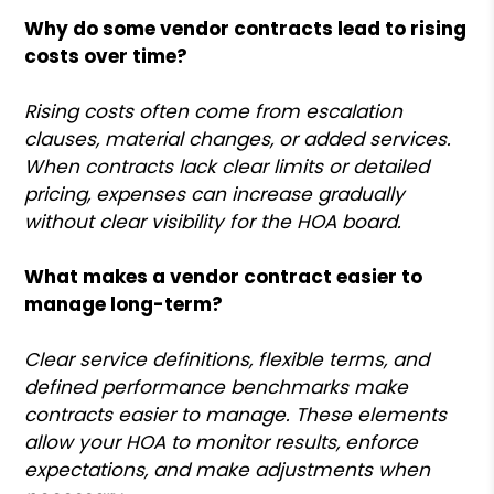
Why do some vendor contracts lead to rising
costs over time?
Rising costs often come from escalation
clauses, material changes, or added services.
When contracts lack clear limits or detailed
pricing, expenses can increase gradually
without clear visibility for the HOA board.
What makes a vendor contract easier to
manage long-term?
Clear service definitions, flexible terms, and
defined performance benchmarks make
contracts easier to manage. These elements
allow your HOA to monitor results, enforce
expectations, and make adjustments when