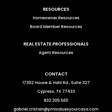
RESOURCES
Homeowner Resources
Board Member Resources
REAL ESTATE PROFESSIONALS
Agent Resources
CONTACT
17302 House & Hahl Rd., Suite 327
Cypress
,
TX
77433
832.305.5611
gabriel.cristain@pmivaluesyourcasa.com