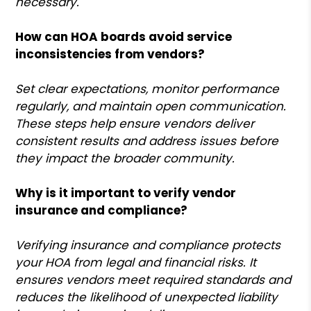
necessary.
How can HOA boards avoid service
inconsistencies from vendors?
Set clear expectations, monitor performance
regularly, and maintain open communication.
These steps help ensure vendors deliver
consistent results and address issues before
they impact the broader community.
Why is it important to verify vendor
insurance and compliance?
Verifying insurance and compliance protects
your HOA from legal and financial risks. It
ensures vendors meet required standards and
reduces the likelihood of unexpected liability