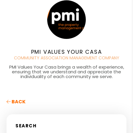
PMI VALUES YOUR CASA
COMMUNITY ASSOCIATION MANAGEMENT COMPANY
PMI Values Your Casa brings a wealth of experience,
ensuring that we understand and appreciate the
individuality of each community we serve.
BACK
SEARCH