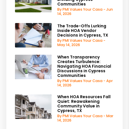
Communities
By PMI Values Your Casa - Jun
14, 2026
The Trade-Offs Lurking
Inside HOA Vendor
Decisions in Cypress, TX
By PMI Values Your Casa -
May 14, 2026
When Transparency
Creates Turbulence:
Navigating HOA Financial
Discussions in Cypress
Communities
By PMI Values Your Casa - Apr
14, 2026
When HOA Resources Fall
Quiet: Reawakening
Community Value in
Cypress, TX
By PMI Values Your Casa - Mar
14, 2026