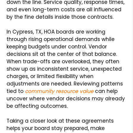
down the line. Service quality, response times,
and even long-term costs are all influenced
by the fine details inside those contracts.
In Cypress, TX, HOA boards are working
through rising operational demands while
keeping budgets under control. Vendor
decisions sit at the center of that balance.
When trade-offs are overlooked, they often
show up as inconsistent service, unexpected
charges, or limited flexibility when
adjustments are needed. Reviewing patterns
tied to
community resource value
can help
uncover where vendor decisions may already
be affecting outcomes.
Taking a closer look at these agreements
helps your board stay prepared, make