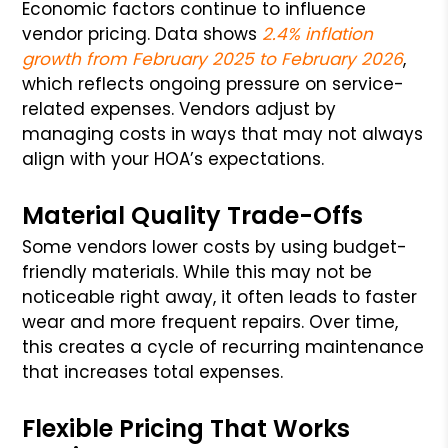
Economic factors continue to influence
vendor pricing. Data shows
2.4% inflation
growth from February 2025 to February 2026
,
which reflects ongoing pressure on service-
related expenses. Vendors adjust by
managing costs in ways that may not always
align with your HOA’s expectations.
Material Quality Trade-Offs
Some vendors lower costs by using budget-
friendly materials. While this may not be
noticeable right away, it often leads to faster
wear and more frequent repairs. Over time,
this creates a cycle of recurring maintenance
that increases total expenses.
Flexible Pricing That Works