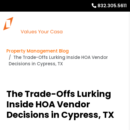
832.305.5611
Property Management Blog
The Trade-Offs Lurking Inside HOA Vendor
Decisions in Cypress, TX
The Trade-Offs Lurking
Inside HOA Vendor
Decisions in Cypress, TX