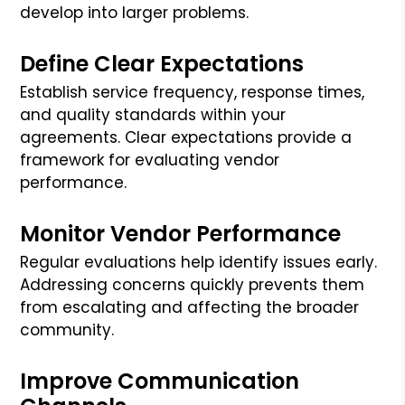
develop into larger problems.
Define Clear Expectations
Establish service frequency, response times,
and quality standards within your
agreements. Clear expectations provide a
framework for evaluating vendor
performance.
Monitor Vendor Performance
Regular evaluations help identify issues early.
Addressing concerns quickly prevents them
from escalating and affecting the broader
community.
Improve Communication