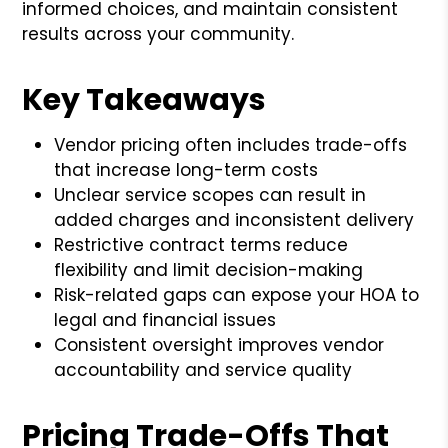
informed choices, and maintain consistent
results across your community.
Key Takeaways
Vendor pricing often includes trade-offs
that increase long-term costs
Unclear service scopes can result in
added charges and inconsistent delivery
Restrictive contract terms reduce
flexibility and limit decision-making
Risk-related gaps can expose your HOA to
legal and financial issues
Consistent oversight improves vendor
accountability and service quality
Pricing Trade-Offs That