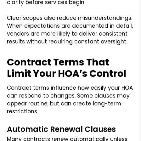
clarity before services begin.
Clear scopes also reduce misunderstandings.
When expectations are documented in detail,
vendors are more likely to deliver consistent
results without requiring constant oversight.
Contract Terms That
Limit Your HOA’s Control
Contract terms influence how easily your HOA
can respond to changes. Some clauses may
appear routine, but can create long-term
restrictions.
Automatic Renewal Clauses
Many contracts renew automatically unless