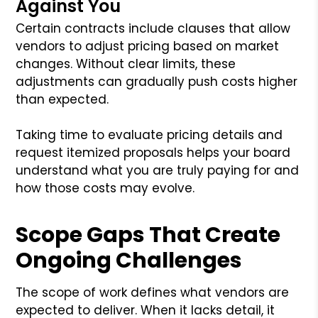
Against You
Certain contracts include clauses that allow
vendors to adjust pricing based on market
changes. Without clear limits, these
adjustments can gradually push costs higher
than expected.
Taking time to evaluate pricing details and
request itemized proposals helps your board
understand what you are truly paying for and
how those costs may evolve.
Scope Gaps That Create
Ongoing Challenges
The scope of work defines what vendors are
expected to deliver. When it lacks detail, it