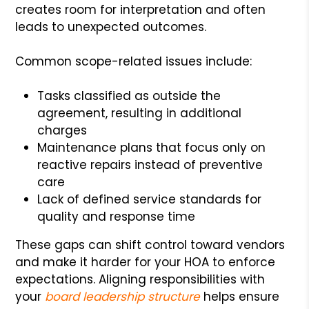
creates room for interpretation and often
leads to unexpected outcomes.
Common scope-related issues include:
Tasks classified as outside the
agreement, resulting in additional
charges
Maintenance plans that focus only on
reactive repairs instead of preventive
care
Lack of defined service standards for
quality and response time
These gaps can shift control toward vendors
and make it harder for your HOA to enforce
expectations. Aligning responsibilities with
your
board leadership structure
helps ensure