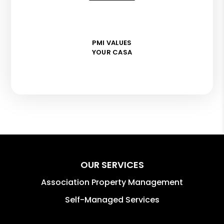
PMI VALUES
YOUR CASA
OUR SERVICES
Association Property Management
Self-Managed Services