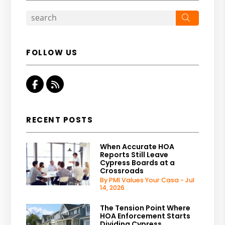
Search
FOLLOW US
Facebook
RSS
RECENT POSTS
When Accurate HOA
Reports Still Leave
Cypress Boards at a
Crossroads
By PMI Values Your Casa - Jul
14, 2026
The Tension Point Where
HOA Enforcement Starts
Dividing Cypress