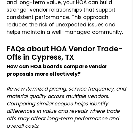
and long-term value, your HOA can build
stronger vendor relationships that support
consistent performance. This approach
reduces the risk of unexpected issues and
helps maintain a well-managed community.
FAQs about HOA Vendor Trade-
Offs in Cypress, TX
How can HOA boards compare vendor
proposals more effectively?
Review itemized pricing, service frequency, and
material quality across multiple vendors.
Comparing similar scopes helps identify
differences in value and reveals where trade-
offs may affect long-term performance and
overall costs.