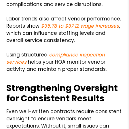
complications and service disruptions.
Labor trends also affect vendor performance.
Reports show
$35.78 to $37.12 wage increases
,
which can influence staffing levels and
overall service consistency.
Using structured
compliance inspection
services
helps your HOA monitor vendor
activity and maintain proper standards.
Strengthening Oversight
for Consistent Results
Even well-written contracts require consistent
oversight to ensure vendors meet
expectations. Without it, small issues can