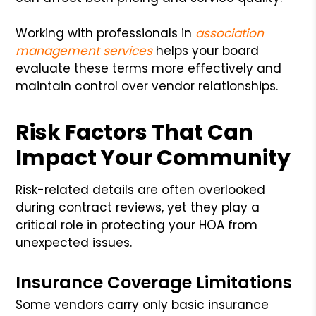
Working with professionals in
association
management services
helps your board
evaluate these terms more effectively and
maintain control over vendor relationships.
Risk Factors That Can
Impact Your Community
Risk-related details are often overlooked
during contract reviews, yet they play a
critical role in protecting your HOA from
unexpected issues.
Insurance Coverage Limitations
Some vendors carry only basic insurance