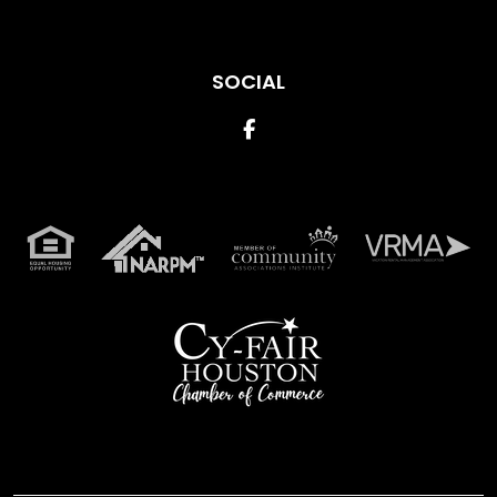
SOCIAL
Facebook