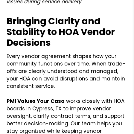
issues during service delivery.
Bringing Clarity and
Stability to HOA Vendor
Decisions
Every vendor agreement shapes how your
community functions over time. When trade-
offs are clearly understood and managed,
your HOA can avoid disruptions and maintain
consistent service.
PMI Values Your Casa
works closely with HOA
boards in Cypress, TX to improve vendor
oversight, clarify contract terms, and support
better decision-making. Our team helps you
stay organized while keeping vendor