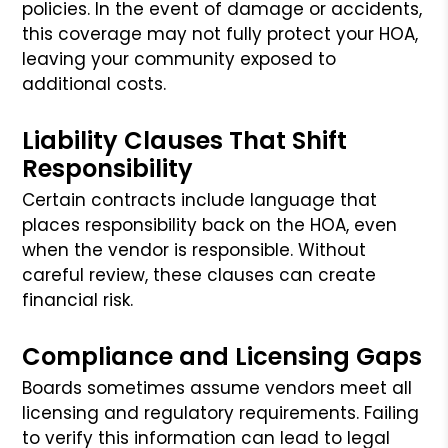
policies. In the event of damage or accidents,
this coverage may not fully protect your HOA,
leaving your community exposed to
additional costs.
Liability Clauses That Shift
Responsibility
Certain contracts include language that
places responsibility back on the HOA, even
when the vendor is responsible. Without
careful review, these clauses can create
financial risk.
Compliance and Licensing Gaps
Boards sometimes assume vendors meet all
licensing and regulatory requirements. Failing
to verify this information can lead to legal