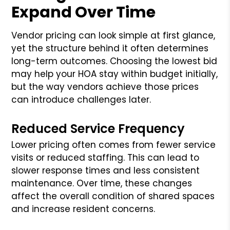
Expand Over Time
Vendor pricing can look simple at first glance,
yet the structure behind it often determines
long-term outcomes. Choosing the lowest bid
may help your HOA stay within budget initially,
but the way vendors achieve those prices
can introduce challenges later.
Reduced Service Frequency
Lower pricing often comes from fewer service
visits or reduced staffing. This can lead to
slower response times and less consistent
maintenance. Over time, these changes
affect the overall condition of shared spaces
and increase resident concerns.