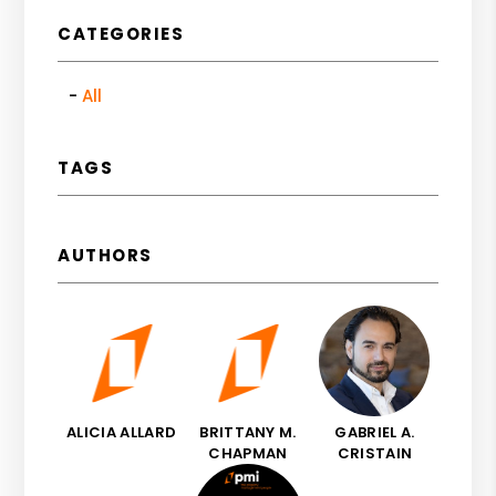
CATEGORIES
All
TAGS
AUTHORS
ALICIA ALLARD
BRITTANY M.
GABRIEL A.
CHAPMAN
CRISTAIN