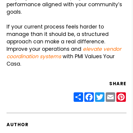
performance aligned with your community’s
goals.
If your current process feels harder to
manage than it should be, a structured
approach can make a real difference.
Improve your operations and
elevate vendor
coordination systems
with PMI Values Your
Casa.
SHARE
Share
Facebook
Twitter
Email
Pin
AUTHOR