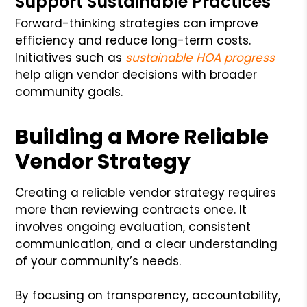
Support Sustainable Practices
Forward-thinking strategies can improve
efficiency and reduce long-term costs.
Initiatives such as
sustainable HOA progress
help align vendor decisions with broader
community goals.
Building a More Reliable
Vendor Strategy
Creating a reliable vendor strategy requires
more than reviewing contracts once. It
involves ongoing evaluation, consistent
communication, and a clear understanding
of your community’s needs.
By focusing on transparency, accountability,