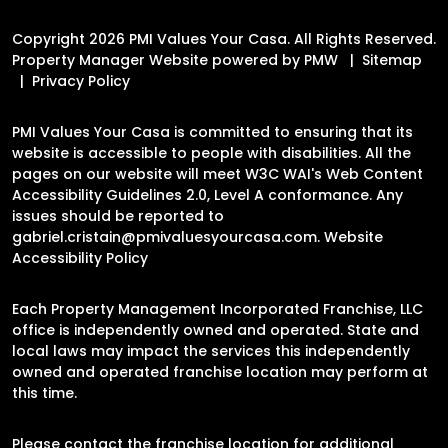
Copyright 2026 PMI Values Your Casa. All Rights Reserved.
Property Manager Website powered by
PMW
Sitemap
Privacy Policy
PMI Values Your Casa is committed to ensuring that its
website is accessible to people with disabilities. All the
pages on our website will meet W3C WAI's Web Content
Accessibility Guidelines 2.0, Level A conformance. Any
issues should be reported to
gabriel.cristain@pmivaluesyourcasa.com
.
Website
Accessibility Policy
Each Property Management Incorporated Franchise, LLC
office is independently owned and operated. State and
local laws may impact the services this independently
owned and operated franchise location may perform at
this time.
Please contact the franchise location for additional